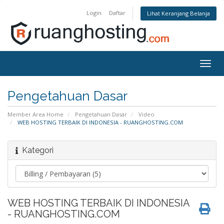
Login
Daftar
Lihat Keranjang Belanja
Togg
navig
Pengetahuan Dasar
Member Area Home
Pengetahuan Dasar
Video
WEB HOSTING TERBAIK DI INDONESIA - RUANGHOSTING.COM
Kategori
WEB HOSTING TERBAIK DI INDONESIA
- RUANGHOSTING.COM