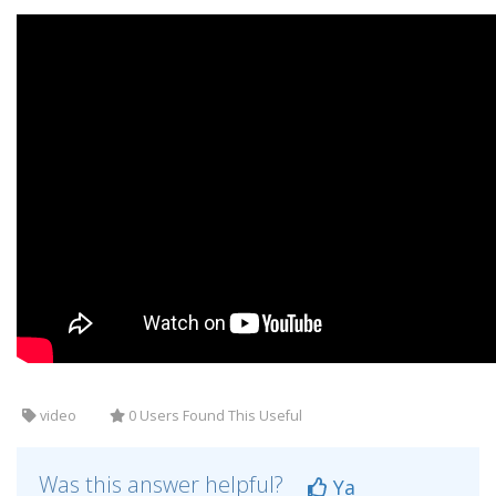
video
0 Users Found This Useful
Was this answer helpful?
Ya