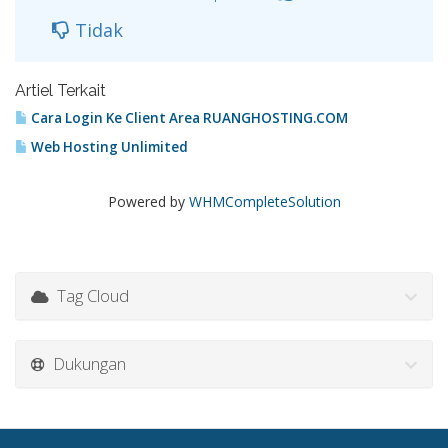
Tidak
Artiel Terkait
Cara Login Ke Client Area RUANGHOSTING.COM
Web Hosting Unlimited
Powered by
WHMCompleteSolution
Tag Cloud
Dukungan