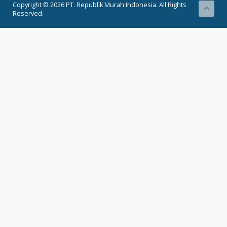
Copyright © 2026 PT. Republik Murah Indonesia. All Rights
Reserved.