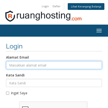
Login
Daftar
Lihat Keranjang Belanja
Togg
navig
Login
Alamat Email
Kata Sandi
Ingat Saya