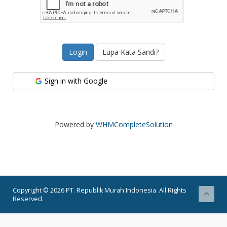
Lupa Kata Sandi?
Sign in with Google
Powered by
WHMCompleteSolution
Copyright © 2026 PT. Republik Murah Indonesia. All Rights
Reserved.