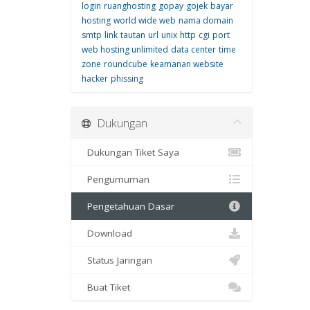
login
ruanghosting
gopay
gojek
bayar
hosting
world wide web
nama domain
smtp
link
tautan
url
unix
http
cgi
port
web hosting unlimited
data center
time
zone
roundcube
keamanan website
hacker
phissing
Dukungan
Dukungan Tiket Saya
Pengumuman
Pengetahuan Dasar
Download
Status Jaringan
Buat Tiket