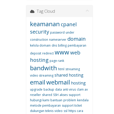
Tag Cloud
keamanan
cpanel
security
password
under
domain
construction
nameserver
kelola domain
dns
billing
pembayaran
www
web
deposit
redirect
hosting
page rank
bandwith
html
streaming
shared hosting
video streaming
email
webmail
hosting
upgrade
backup
data
anti virus
clam av
reseller
shared
SSH
akses
support
hubungi kami
bantuan
problem
kendala
metode pembayaran
support ticket
dukungan teknis
video
ssl
https
cara