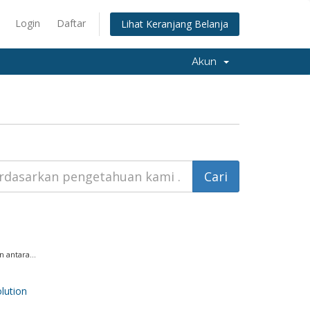
Login
Daftar
Lihat Keranjang Belanja
Akun
 antara...
ution