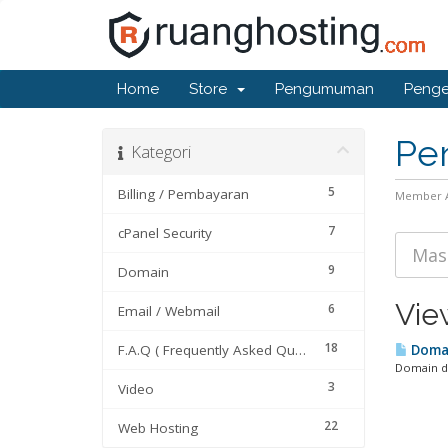
Home
Store
Pengumuman
Penge
Pe
Kategori
5
Billing / Pembayaran
Member 
7
cPanel Security
9
Domain
Vie
6
Email / Webmail
18
F.A.Q ( Frequently Asked Questions)
Domai
Domain da
3
Video
22
Web Hosting