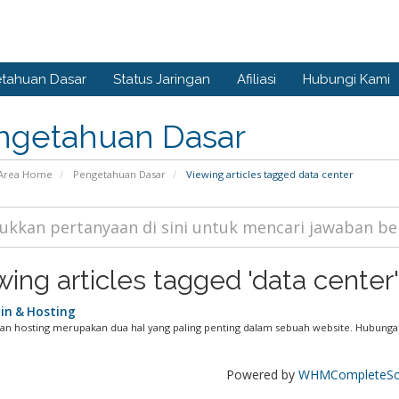
tahuan Dasar
Status Jaringan
Afiliasi
Hubungi Kami
ngetahuan Dasar
Area Home
Pengetahuan Dasar
Viewing articles tagged data center
wing articles tagged 'data center'
n & Hosting
n hosting merupakan dua hal yang paling penting dalam sebuah website. Hubungan
Powered by
WHMCompleteSol