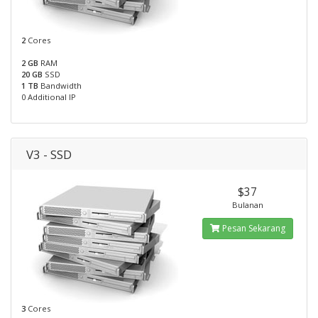
2
Cores
2 GB
RAM
20 GB
SSD
1 TB
Bandwidth
0 Additional IP
V3 - SSD
$37
Bulanan
Pesan Sekarang
3
Cores