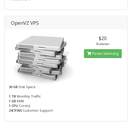
OpenVZ VPS
$20
Bulanan
Pesan Sekarang
30 GB
Disk Space
1 TB
Monthly Traffic
1 GB
RAM
1 CPU
Core(s)
24/7/365
Customer Support