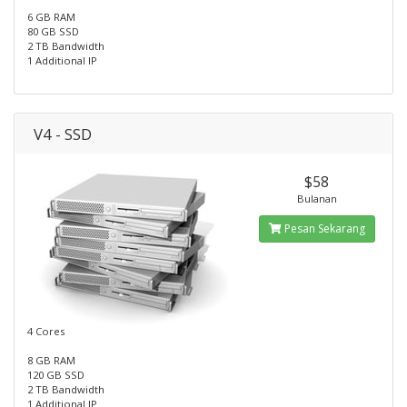
6 GB RAM
80 GB SSD
2 TB Bandwidth
1 Additional IP
V4 - SSD
$58
Bulanan
Pesan Sekarang
4 Cores
8 GB RAM
120 GB SSD
2 TB Bandwidth
1 Additional IP