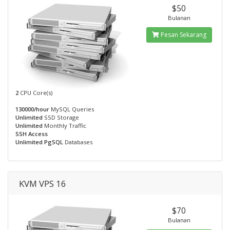
$50
Bulanan
Pesan Sekarang
2
CPU Core(s)
130000/hour
MySQL Queries
Unlimited
SSD Storage
Unlimited
Monthly Traffic
SSH Access
Unlimited PgSQL
Databases
KVM VPS 16
$70
Bulanan