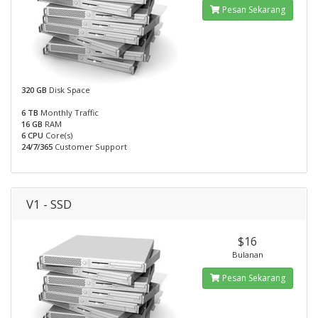
Pesan Sekarang
320 GB
Disk Space
6 TB
Monthly Traffic
16 GB
RAM
6 CPU
Core(s)
24/7/365
Customer Support
V1 - SSD
$16
Bulanan
Pesan Sekarang