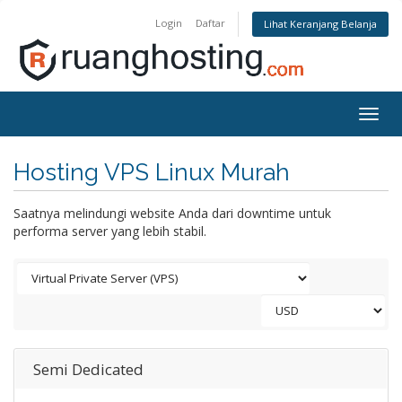
Login
Daftar
Lihat Keranjang Belanja
Togg
navig
Hosting VPS Linux Murah
Saatnya melindungi website Anda dari downtime untuk
performa server yang lebih stabil.
Semi Dedicated