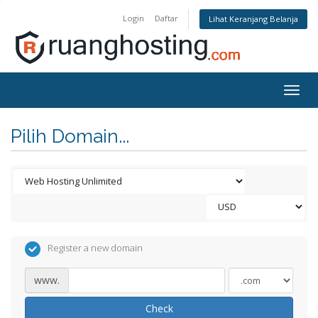
Login
Daftar
Lihat Keranjang Belanja
Togg
navig
Pilih Domain...
Register a new domain
www.
Check