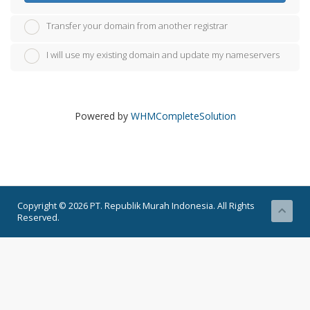
Transfer your domain from another registrar
I will use my existing domain and update my nameservers
Powered by
WHMCompleteSolution
Copyright © 2026 PT. Republik Murah Indonesia. All Rights
Reserved.