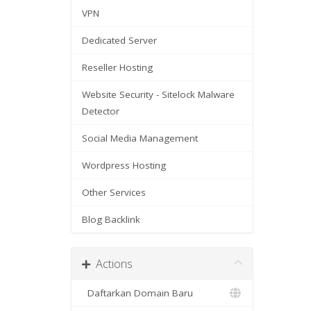
VPN
Dedicated Server
Reseller Hosting
Website Security - Sitelock Malware
Detector
Social Media Management
Wordpress Hosting
Other Services
Blog Backlink
Actions
Daftarkan Domain Baru