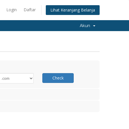
Login
Daftar
Lihat Keranjang Belanja
Akun
Check