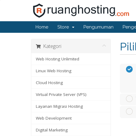
Home
Store
Pengumuman
Penge
Pil
Kategori
Web Hosting Unlimited
Linux Web Hosting
Cloud Hosting
Virtual Private Server (VPS)
Layanan Migrasi Hosting
Web Development
Digital Marketing