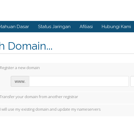
tahuan Dasar
Status Jaringan
Afiliasi
Hubungi Kami
ih Domain...
Register a new domain
www.
Transfer your domain from another registrar
I will use my existing domain and update my nameservers