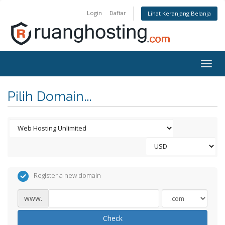
Login
Daftar
Lihat Keranjang Belanja
Togg
navig
Pilih Domain...
Register a new domain
www.
Check