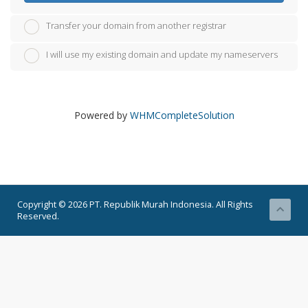
Transfer your domain from another registrar
I will use my existing domain and update my nameservers
Powered by
WHMCompleteSolution
Copyright © 2026 PT. Republik Murah Indonesia. All Rights
Reserved.