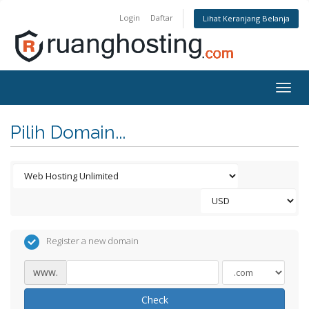
Login
Daftar
Lihat Keranjang Belanja
Togg
navig
Pilih Domain...
Register a new domain
www.
Check