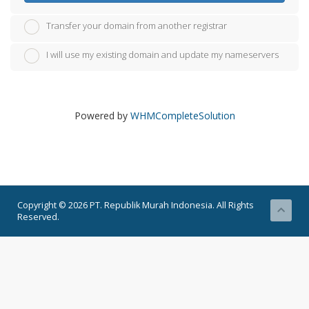
Transfer your domain from another registrar
I will use my existing domain and update my nameservers
Powered by
WHMCompleteSolution
Copyright © 2026 PT. Republik Murah Indonesia. All Rights
Reserved.