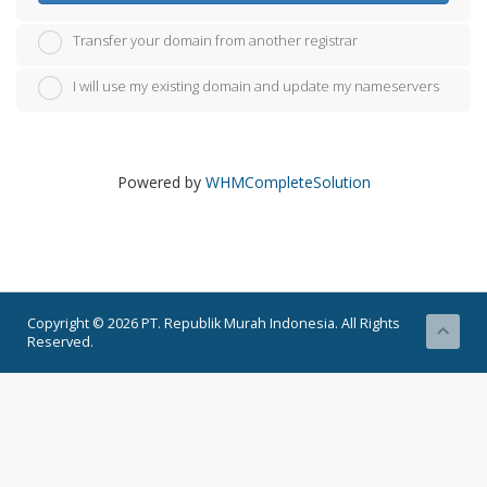
Transfer your domain from another registrar
I will use my existing domain and update my nameservers
Powered by
WHMCompleteSolution
Copyright © 2026 PT. Republik Murah Indonesia. All Rights
Reserved.