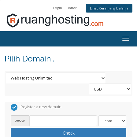
Login
Daftar
Lihat Keranjang Belanja
Togg
navig
Pilih Domain...
Register a new domain
www.
Check