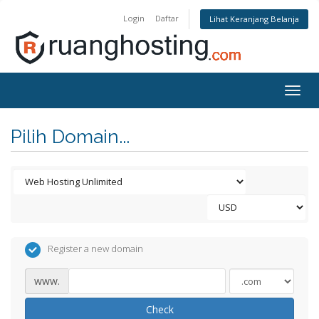
Login
Daftar
Lihat Keranjang Belanja
Togg
navig
Pilih Domain...
Register a new domain
www.
Check