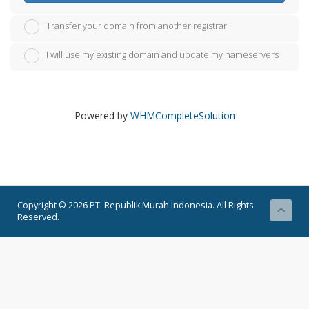
Transfer your domain from another registrar
I will use my existing domain and update my nameservers
Powered by
WHMCompleteSolution
Copyright © 2026 PT. Republik Murah Indonesia. All Rights
Reserved.