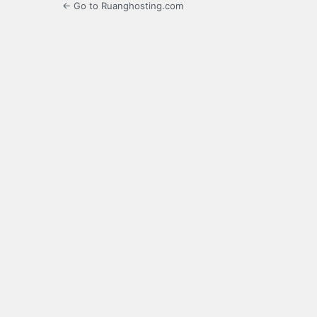
← Go to Ruanghosting.com