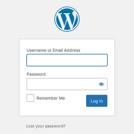
Log
In
Username or Email Address
Password
Remember Me
Lost your password?